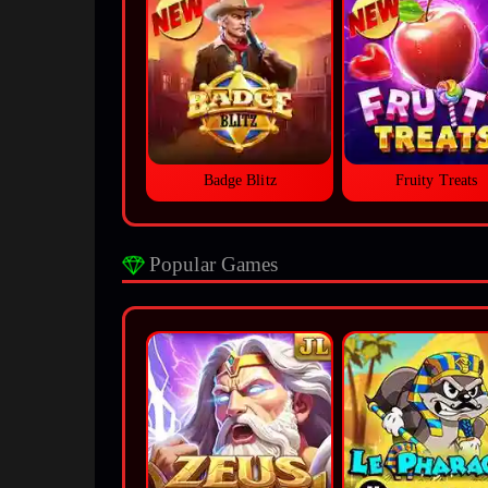
Badge Blitz
Fruity Treats
Popular Games