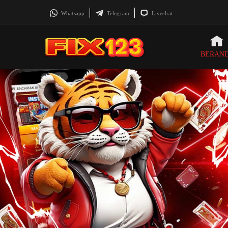
Whatsapp
Telegram
Livechat
BERAN