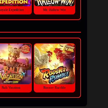
oyale Expedition
Mr. Hallow-Win
Bali Vacation
Rooster Rumble