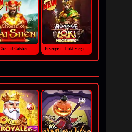
Chest of Caishen
Revenge of Loki Megaways™