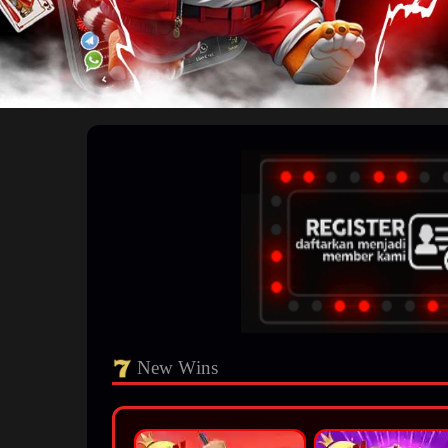
New Wins