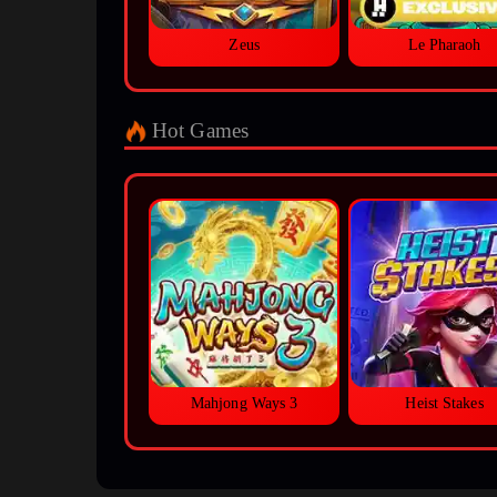
Zeus
Le Pharaoh
Hot Games
Mahjong Ways 3
Heist Stakes