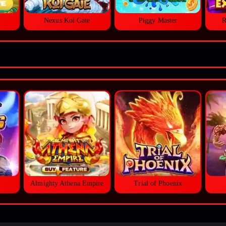
Nexus Koi Gate
Piggy Master
R
Almighty Athena Empire
Trial of Phoenix