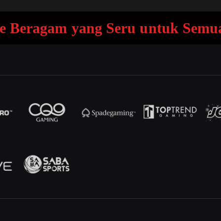
me Beragam yang Seru untuk Semu