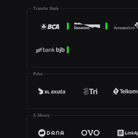
Transfer Bank
Pulsa
E-Money