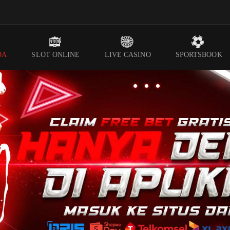
DA
SLOT ONLINE
LIVE CASINO
SPORTSBOOK