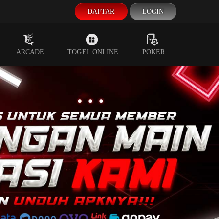
DAFTAR
LOGIN
ARCADE
TOGEL ONLINE
POKER