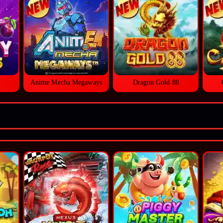
Anime Mecha Megaways
Dragon Gold 88