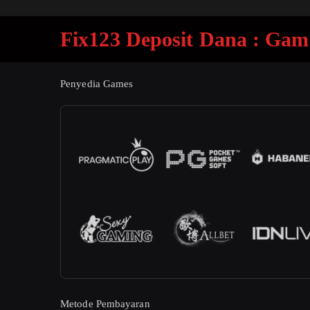
Fix123 Deposit Dana : Ga
Penyedia Games
Metode Pembayaran